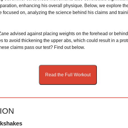
aration, enhancing his overall physique. Below, we explore the
 focused on, analyzing the science behind his claims and train
ane advised against placing weights on the forehead or behind
s to avoid thickening the upper abs, which could result in a pro
these claims pass our test? Find out below.
Read the Full Workout
TION
lkshakes