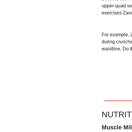
upper-quad sep
exercises Zane
For example, Z
during crunche
waistline. Do 
NUTRI
Muscle Mi