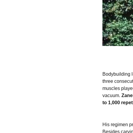
Bodybuilding l
three consecut
muscles played
vacuum.
Zane'
to 1,000 repe
His regimen pr
Besides carvin