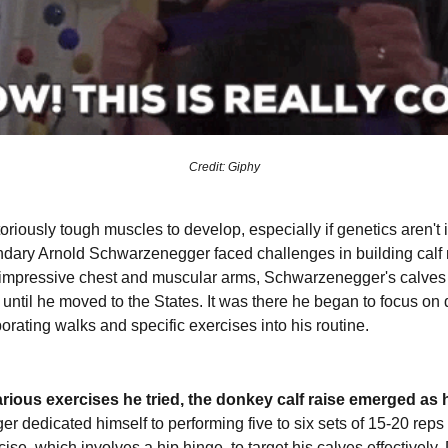
Credit: Giphy
riously tough muscles to develop, especially if genetics aren't i
ndary Arnold Schwarzenegger faced challenges in building calf
impressive chest and muscular arms, Schwarzenegger's calves i
until he moved to the States. It was there he began to focus on d
porating walks and specific exercises into his routine.
ious exercises he tried, the donkey calf raise emerged as hi
 dedicated himself to performing five to six sets of 15-20 reps 
cise, which involves a hip hinge, to target his calves effectively.