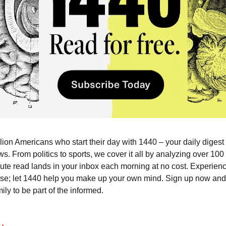
llion Americans who start their day with 1440 – your daily digest
ws. From politics to sports, we cover it all by analyzing over 10
ute read lands in your inbox each morning at no cost. Experie
ise; let 1440 help you make up your own mind. Sign up now and 
ily to be part of the informed.