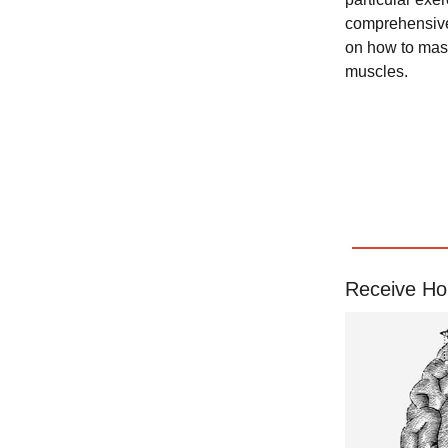
comprehensive 
on how to mast
muscles.
Receive Ho