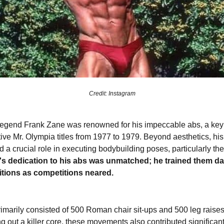
Credit: Instagram
egend Frank Zane was renowned for his impeccable abs, a key f
ive Mr. Olympia titles from 1977 to 1979. Beyond aesthetics, h
 a crucial role in executing bodybuilding poses, particularly t
s dedication to his abs was unmatched; he trained them dai
titions as competitions neared.
imarily consisted of 500 Roman chair sit-ups and 500 leg raise
g out a killer core, these movements also contributed significantl