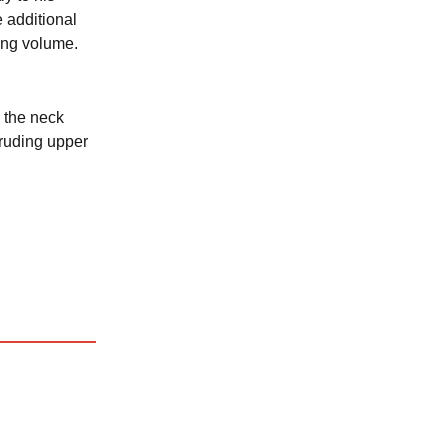
 additional
ing volume.
 the neck
truding upper