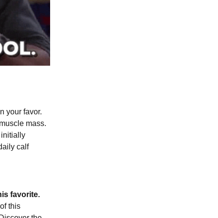
n your favor.
 muscle mass.
nitially
aily calf
s favorite.
of this
 Discover the