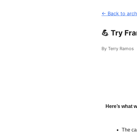
← Back to arch
💪 Try Fr
By Terry Ramos
Here’s what w
The ca