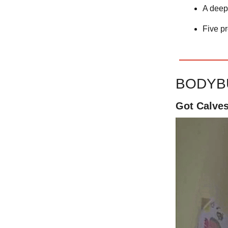
A deep
Five p
BODYB
Got Calve