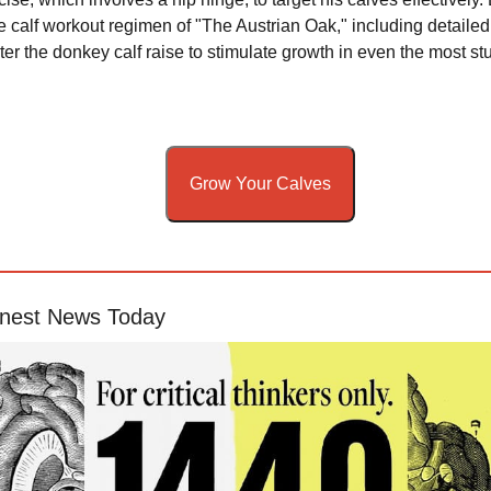
calf workout regimen of "The Austrian Oak," including detailed 
er the donkey calf raise to stimulate growth in even the most st
Grow Your Calves
nest News Today