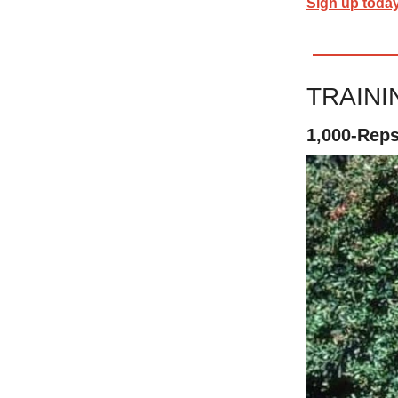
Sign up toda
TRAIN
1,000-Rep