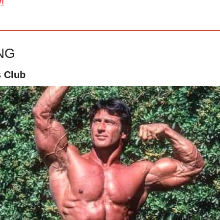
y!
ING
s Club