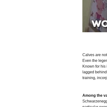
Calves are noto
Even the lege
Known for his 
lagged behind 
training, incor
Among the var
Schwarzenegger
particular exer