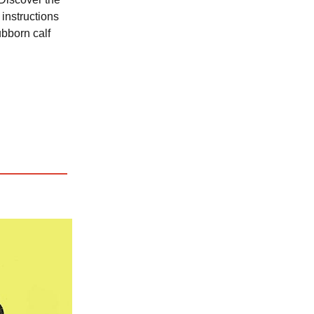
instructions
ubborn calf