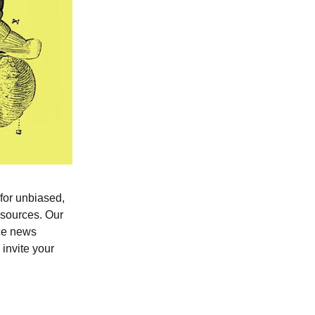
 for unbiased,
0 sources. Our
nce news
invite your