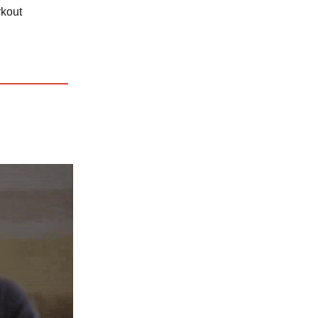
rkout