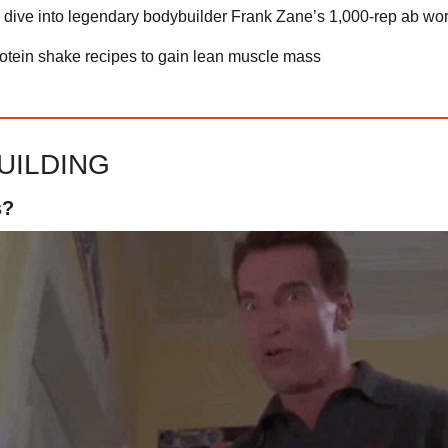
 dive into legendary bodybuilder Frank Zane’s 1,000-rep ab wo
rotein shake recipes to gain lean muscle mass
UILDING
s?