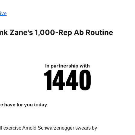
ive
ank Zane's 1,000-Rep Ab Routine
In partnership with
e have for you today:
lf exercise Arnold Schwarzenegger swears by