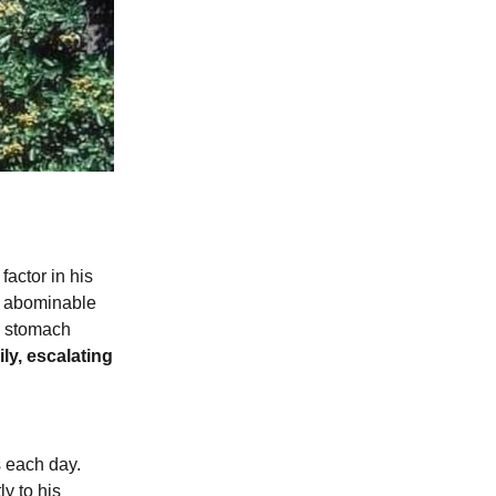
actor in his
is abominable
he stomach
ly, escalating
s each day.
y to his