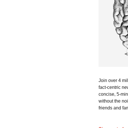
Join over 4 mi
fact-centric ne
concise, 5-min
without the no
friends and fam