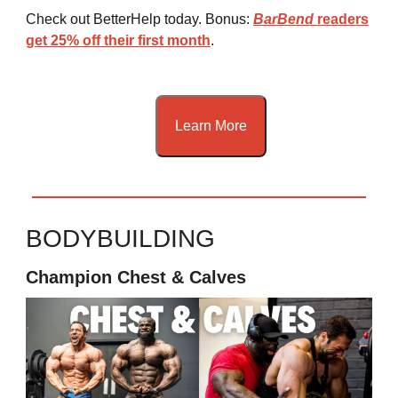
Check out BetterHelp today. Bonus:
BarBend
readers
get 25% off their first month
.
Learn More
BODYBUILDING
Champion Chest & Calves