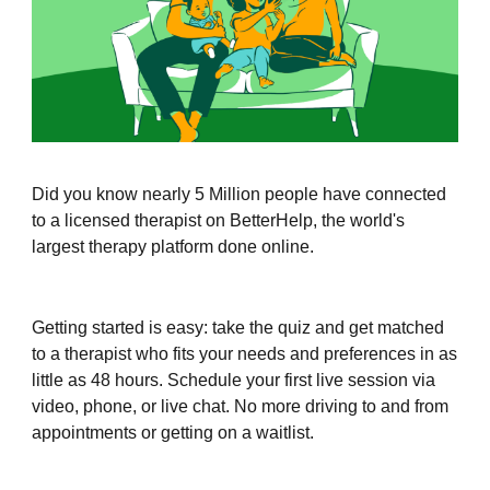
Did you know nearly 5 Million people have connected
to a licensed therapist on BetterHelp, the world's
largest therapy platform done online.
Getting started is easy: take the quiz and get matched
to a therapist who fits your needs and preferences in as
little as 48 hours. Schedule your first live session via
video, phone, or live chat. No more driving to and from
appointments or getting on a waitlist.