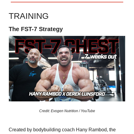
TRAINING
The FST-7 Strategy
Credit: Evogen Nutrition / YouTube
Created by bodybuilding coach Hany Rambod, the