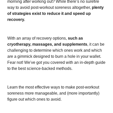
morning after working out? While there’s no surefire
way to avoid post-workout soreness altogether,
plenty
of strategies exist to reduce it and speed up
recovery.
With an array of recovery options,
such as
cryotherapy, massages, and supplements
, it can be
challenging to determine which ones work and which
are a gimmick designed to burn a hole in your wallet.
Fear not! We've got you covered with an in-depth guide
to the best science-backed methods.
Learn the most effective ways to make post-workout
soreness more manageable, and (more importantly)
figure out which ones to avoid.