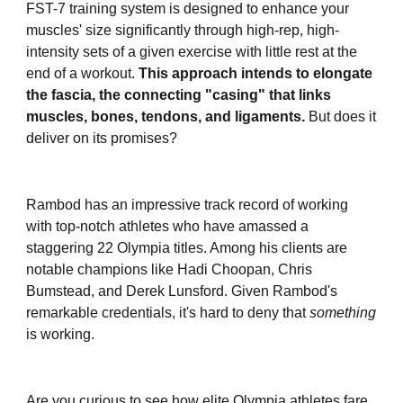
FST-7 training system is designed to enhance your
muscles' size significantly through high-rep, high-
intensity sets of a given exercise with little rest at the
end of a workout.
This approach intends to elongate
the fascia, the connecting "casing" that links
muscles, bones, tendons, and ligaments.
But does it
deliver on its promises?
Rambod has an impressive track record of working
with top-notch athletes who have amassed a
staggering 22 Olympia titles. Among his clients are
notable champions like Hadi Choopan, Chris
Bumstead, and Derek Lunsford. Given Rambod's
remarkable credentials, it's hard to deny that
something
is working.
Are you curious to see how elite Olympia athletes fare