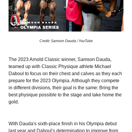
Credit: Samson Dauda / YouTube
The 2023 Arnold Classic winner, Samson Dauda,
teamed up with Classic Physique athlete Michael
Daboul to focus on their chest and calves as they each
prepare for the 2023 Olympia. Although they compete
in different divisions, their goal is the same: Bring the
best physique possible to the stage and take home the
gold.
With Dauda's sixth-place finish in his Olympia debut
last year and Daboul's determination to improve from