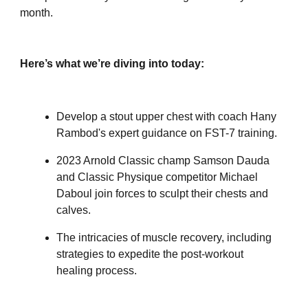
month.
Here’s what we’re diving into today:
Develop a stout upper chest with coach Hany
Rambod's expert guidance on FST-7 training.
2023 Arnold Classic champ Samson Dauda
and Classic Physique competitor Michael
Daboul join forces to sculpt their chests and
calves.
The intricacies of muscle recovery, including
strategies to expedite the post-workout
healing process.