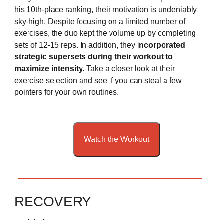
his 10th-place ranking, their motivation is undeniably
sky-high. Despite focusing on a limited number of
exercises, the duo kept the volume up by completing
sets of 12-15 reps. In addition, they
incorporated
strategic supersets during their workout to
maximize intensity.
Take a closer look at their
exercise selection and see if you can steal a few
pointers for your own routines.
Watch the Workout
RECOVERY