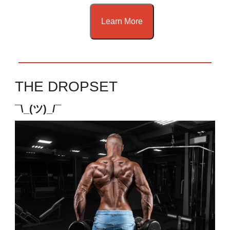
Learn More
THE DROPSET
¯\_(ツ)_/¯