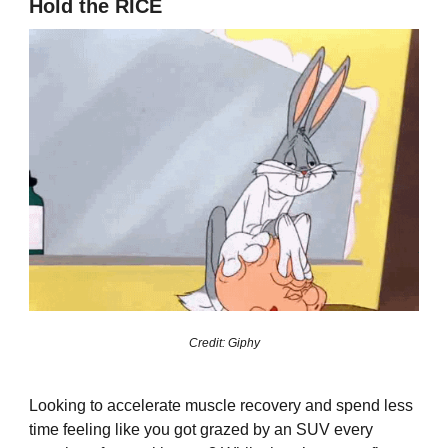
Hold the RICE
Credit: Giphy
Looking to accelerate muscle recovery and spend less
time feeling like you got grazed by an SUV every