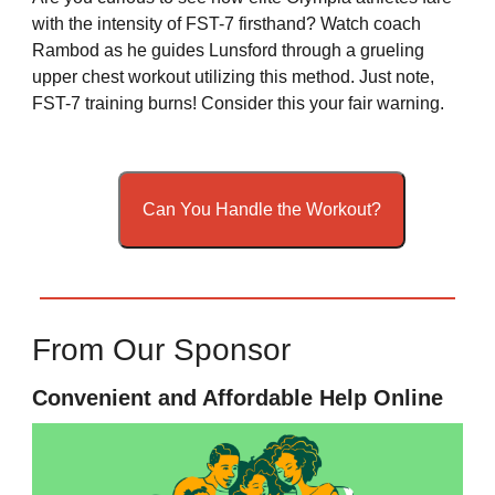
with the intensity of FST-7 firsthand? Watch coach
Rambod as he guides Lunsford through a grueling
upper chest workout utilizing this method. Just note,
FST-7 training burns! Consider this your fair warning.
Can You Handle the Workout?
From Our Sponsor
Convenient and Affordable Help Online