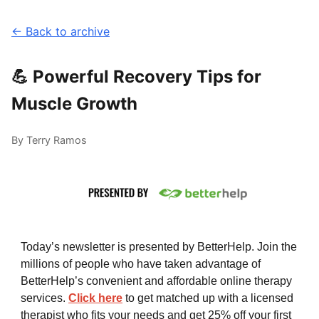
← Back to archive
💪 Powerful Recovery Tips for
Muscle Growth
By Terry Ramos
Today’s newsletter is presented by BetterHelp. Join the
millions of people who have taken advantage of
BetterHelp’s convenient and affordable online therapy
services.
Click here
to get matched up with a licensed
therapist who fits your needs and get 25% off your first