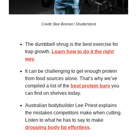
Credit: Bee Bonnet / Shutterstock
The dumbbell shrug is the best exercise for
trap growth.
Learn how to do it the right
way
.
It can be challenging to get enough protein
from food sources alone. That’s why we’ve
compiled a list of the
best protein bars
you
can find on shelves today.
Australian bodybuilder Lee Priest explains
the mistakes competitors make when cutting.
Listen to what he has to say to make
dropping body fat effortless
.