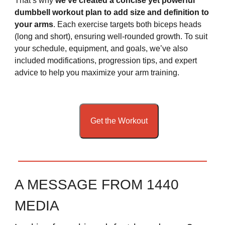
That’s why
we’ve created a concise yet powerful
dumbbell workout plan to add size and definition to
your arms
. Each exercise targets both biceps heads
(long and short), ensuring well-rounded growth. To suit
your schedule, equipment, and goals, we’ve also
included modifications, progression tips, and expert
advice to help you maximize your arm training.
Get the Workout
A MESSAGE FROM 1440
MEDIA