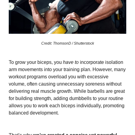
Credit: ThomsonD / Shutterstock
To grow your biceps, you
have to
incorporate isolation
arm movements into your training plan. However, many
workout programs overload you with excessive
volume, often causing unnecessary soreness without
delivering real muscle growth. While barbells are great
for building strength, adding dumbbells to your routine
allows you to work each biceps individually, promoting
balanced development.