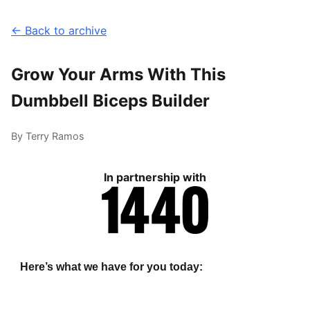
← Back to archive
Grow Your Arms With This
Dumbbell Biceps Builder
By Terry Ramos
In partnership with
Here’s what we have for you today: