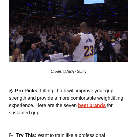
Credit: @NBA / Giphy
💪
Pro Picks:
Lifting chalk will improve your grip
strength and provide a more comfortable weightlifting
experience. Here are the seven
best brands
for
sustained grip.
📝
Try This:
Want to train like a professional