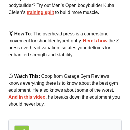
bodybuilder? Try out Men’s Open bodybuilder Kuba
Cielen’s
training split
to build more muscle.
🏋️
How To:
The overhead press is a cornerstone
movement for shoulder hypertrophy.
Here’s how
the Z
press overhead variation isolates your deltoids for
enhanced strength and stability.
📺
Watch This:
Coop from Garage Gym Reviews
knows everything there is to know about the best gym
equipment. He also knows about some of the worst.
And in this video
, he breaks down the equipment you
should never buy.