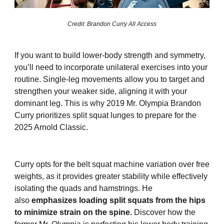
Credit: Brandon Curry All Access
If you want to build lower-body strength and symmetry,
you’ll need to incorporate unilateral exercises into your
routine. Single-leg movements allow you to target and
strengthen your weaker side, aligning it with your
dominant leg. This is why 2019 Mr. Olympia Brandon
Curry prioritizes split squat lunges to prepare for the
2025 Arnold Classic.
Curry opts for the belt squat machine variation over free
weights, as it provides greater stability while effectively
isolating the quads and hamstrings. He
also
emphasizes loading split squats from the hips
to minimize strain on the spine.
Discover how the