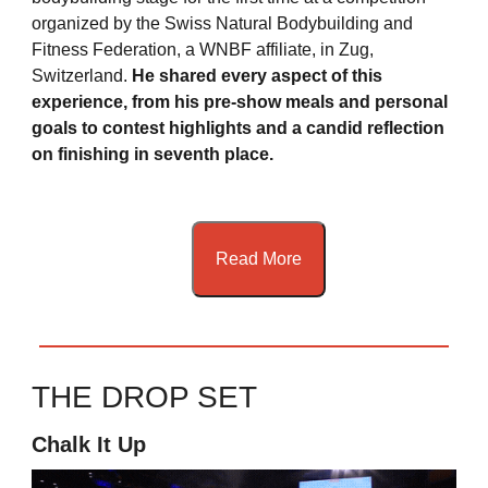
organized by the Swiss Natural Bodybuilding and
Fitness Federation, a WNBF affiliate, in Zug,
Switzerland.
He shared every aspect of this
experience, from his pre-show meals and personal
goals to contest highlights and a candid reflection
on finishing in seventh place.
Read More
THE DROP SET
Chalk It Up