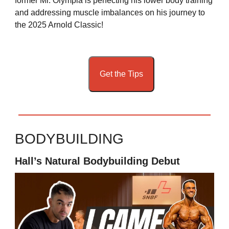
former Mr. Olympia is perfecting his lower body training
and addressing muscle imbalances on his journey to
the 2025 Arnold Classic!
Get the Tips
BODYBUILDING
Hall’s Natural Bodybuilding Debut