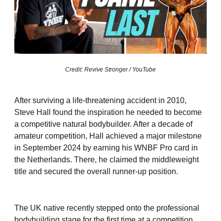
Credit: Revive Stronger / YouTube
After surviving a life-threatening accident in 2010,
Steve Hall found the inspiration he needed to become
a competitive natural bodybuilder. After a decade of
amateur competition, Hall achieved a major milestone
in September 2024 by earning his WNBF Pro card in
the Netherlands. There, he claimed the middleweight
title and secured the overall runner-up position.
The UK native recently stepped onto the professional
bodybuilding stage for the first time at a competition