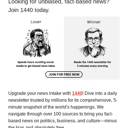
Looking for unbiased, fact-based news?
Join 1440 today.
Upgrade your news intake with
1440
! Dive into a daily
newsletter trusted by millions for its comprehensive, 5-
minute snapshot of the world's happenings. We
navigate through over 100 sources to bring you fact-
based news on politics, business, and culture—minus
the bias and absolutely free.