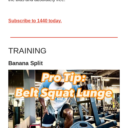
Subscribe to 1440 today.
TRAINING
Banana Split