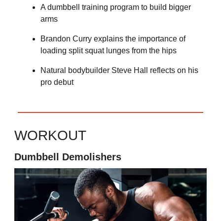
A dumbbell training program to build bigger
arms
Brandon Curry explains the importance of
loading split squat lunges from the hips
Natural bodybuilder Steve Hall reflects on his
pro debut
WORKOUT
Dumbbell Demolishers