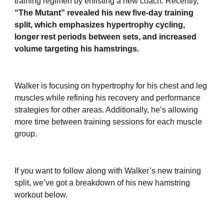
training regimen by enlisting a new coach. Recently,
“The Mutant” revealed his new five-day training
split, which emphasizes hypertrophy cycling,
longer rest periods between sets, and increased
volume targeting his hamstrings.
Walker is focusing on hypertrophy for his chest and leg
muscles while refining his recovery and performance
strategies for other areas. Additionally, he’s allowing
more time between training sessions for each muscle
group.
If you want to follow along with Walker’s new training
split, we’ve got a breakdown of his new hamstring
workout below.