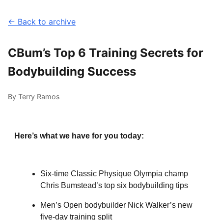
← Back to archive
CBum’s Top 6 Training Secrets for
Bodybuilding Success
By Terry Ramos
Here’s what we have for you today:
Six-time Classic Physique Olympia champ
Chris Bumstead’s top six bodybuilding tips
Men’s Open bodybuilder Nick Walker’s new
five-day training split