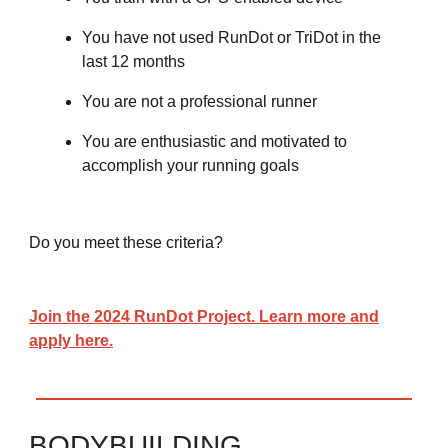
You have not used RunDot or TriDot in the
last 12 months
You are not a professional runner
You are enthusiastic and motivated to
accomplish your running goals
Do you meet these criteria?
Join the 2024 RunDot Project. Learn more and
apply here.
BODYBUILDING