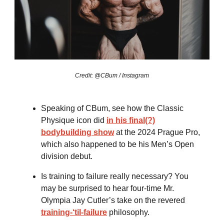
Credit: @CBum / Instagram
Speaking of CBum, see how the Classic
Physique icon did
in his final(?)
bodybuilding show
at the 2024 Prague Pro,
which also happened to be his Men’s Open
division debut.
Is training to failure really necessary? You
may be surprised to hear four-time Mr.
Olympia Jay Cutler’s take on the revered
training-‘til-failure
philosophy.