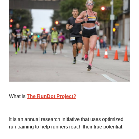
What is
The RunDot Project?
It is an annual research initiative that uses optimized
run training to help runners reach their true potential.