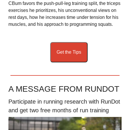
CBum favors the push-pull-leg training split, the triceps
exercises he prioritizes, his unconventional views on
rest days, how he increases time under tension for his
muscles, and his approach to programming squats.
Get the Tips
A MESSAGE FROM RUNDOT
Participate in running research with RunDot
and get two free months of run training