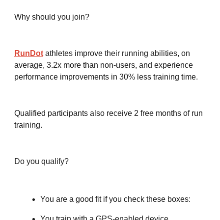
Why should you join?
RunDot
athletes improve their running abilities, on
average, 3.2x more than non-users, and experience
performance improvements in 30% less training time.
Qualified participants also receive 2 free months of run
training.
Do you qualify?
You are a good fit if you check these boxes:
You train with a GPS-enabled device