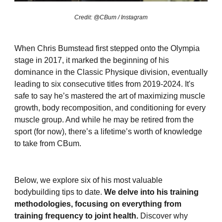
Credit: @CBum / Instagram
When Chris Bumstead first stepped onto the Olympia
stage in 2017, it marked the beginning of his
dominance in the Classic Physique division, eventually
leading to six consecutive titles from 2019-2024. It's
safe to say he’s mastered the art of maximizing muscle
growth, body recomposition, and conditioning for every
muscle group. And while he may be retired from the
sport (for now), there’s a lifetime’s worth of knowledge
to take from CBum.
Below, we explore six of his most valuable
bodybuilding tips to date.
We delve into his training
methodologies, focusing on everything from
training frequency to joint health.
Discover why