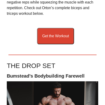
negative reps while squeezing the muscle with each
repetition. Check out Orton’s complete biceps and
triceps workout below.
Get the Workout
THE DROP SET
Bumstead’s Bodybuilding Farewell