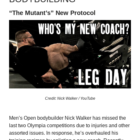
“The Mutant’s” New Protocol
Credit: Nick Walker / YouTube
Men’s Open bodybuilder Nick Walker has missed the
last two Olympia competitions due to injuries and other
assorted issues. In response, he’s overhauled his