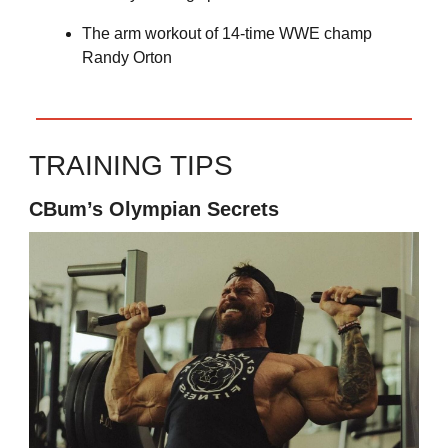
The arm workout of 14-time WWE champ
Randy Orton
TRAINING TIPS
CBum’s Olympian Secrets