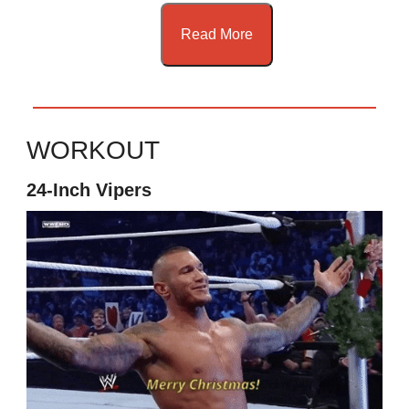
Read More
WORKOUT
24-Inch Vipers