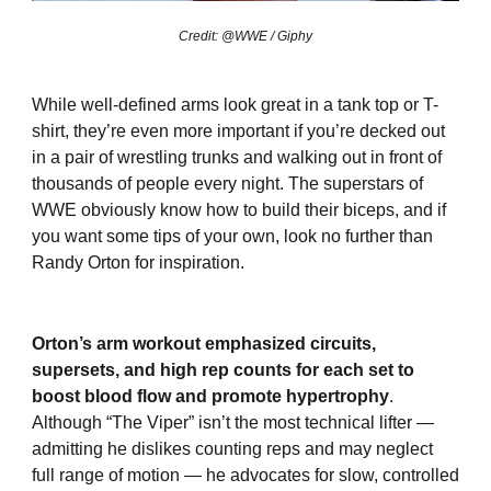
Credit: @WWE / Giphy
While well-defined arms look great in a tank top or T-
shirt, they’re even more important if you’re decked out
in a pair of wrestling trunks and walking out in front of
thousands of people every night. The superstars of
WWE obviously know how to build their biceps, and if
you want some tips of your own, look no further than
Randy Orton for inspiration.
Orton’s arm workout emphasized circuits,
supersets, and high rep counts for each set to
boost blood flow and promote hypertrophy
.
Although “The Viper” isn’t the most technical lifter —
admitting he dislikes counting reps and may neglect
full range of motion — he advocates for slow, controlled