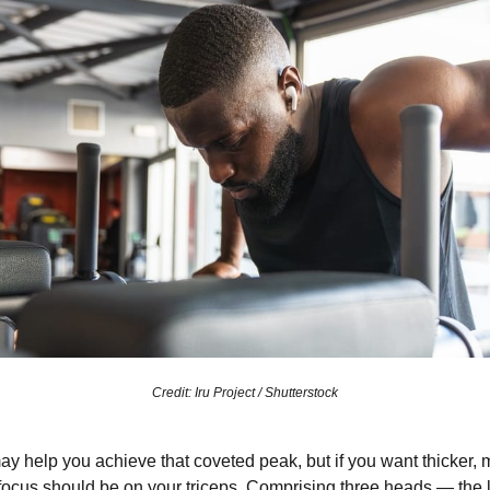
Credit: Iru Project / Shutterstock
ay help you achieve that coveted peak, but if you want thicker,
 focus should be on your triceps. Comprising three heads — the 