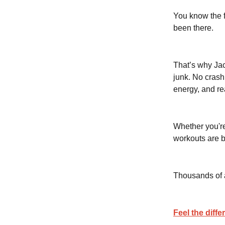
You know the 
been there.
That’s why Ja
junk. No crash
energy, and re
Whether you're
workouts are b
Thousands of at
Feel the diffe