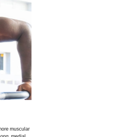
 more muscular
long, medial,