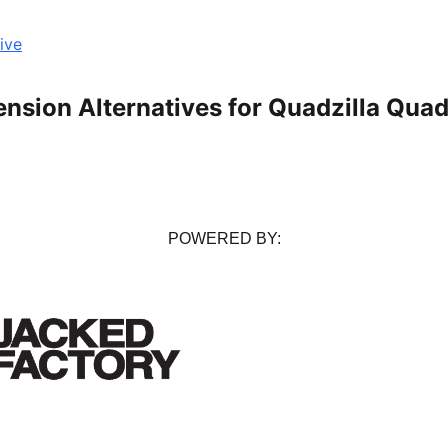
ive
ension Alternatives for Quadzilla Qua
POWERED BY: