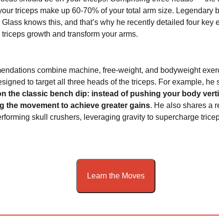
your triceps make up 60-70% of your total arm size. Legendary 
Glass knows this, and that’s why he recently detailed four key 
triceps growth and transform your arms.
endations combine machine, free-weight, and bodyweight exer
designed to target all three heads of the triceps. For example, h
on the classic bench dip: instead of pushing your body vertic
g the movement to achieve greater gains
. He also shares a r
rforming skull crushers, leveraging gravity to supercharge trice
Learn the Moves