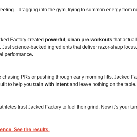
feeling—dragging into the gym, trying to summon energy from 
cked Factory created
powerful, clean pre-workouts
that actual
. Just science-backed ingredients that deliver razor-sharp focus
al performance.
 chasing PRs or pushing through early morning lifts, Jacked Fac
uilt to help you
train with intent
and leave nothing on the table.
hletes trust Jacked Factory to fuel their grind. Now it’s your tur
rence. See the results.