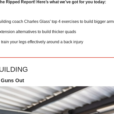
he Ripped Report! Here’s what we’ve got for you today:
ilding coach Charles Glass’ top 4 exercises to build bigger arm
xtension alternatives to build thicker quads
train your legs effectively around a back injury
UILDING
, Guns Out