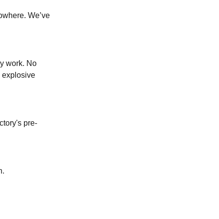
nowhere. We’ve
ly work. No
, explosive
tory's pre-
n.