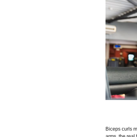
Biceps curls m
arms, the real