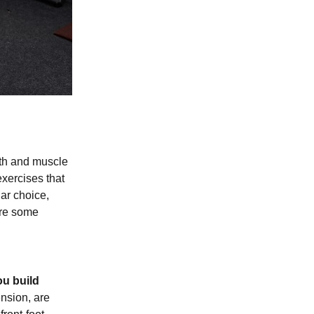
gth and muscle
exercises that
lar choice,
are some
ou build
nsion, are