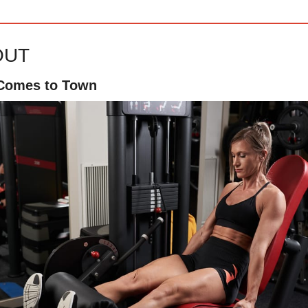
OUT
 Comes to Town