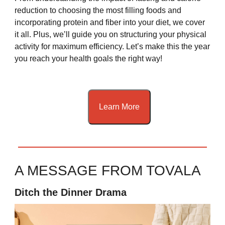
reduction to choosing the most filling foods and
incorporating protein and fiber into your diet, we cover
it all. Plus, we’ll guide you on structuring your physical
activity for maximum efficiency. Let’s make this the year
you reach your health goals the right way!
Learn More
A MESSAGE FROM TOVALA
Ditch the Dinner Drama