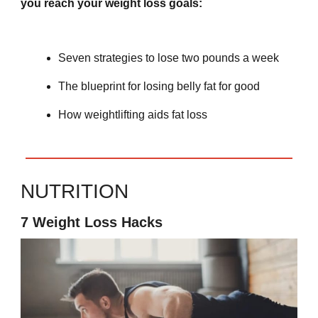
you reach your weight loss goals:
Seven strategies to lose two pounds a week
The blueprint for losing belly fat for good
How weightlifting aids fat loss
NUTRITION
7 Weight Loss Hacks