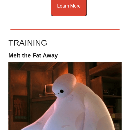
Learn More
TRAINING
Melt the Fat Away