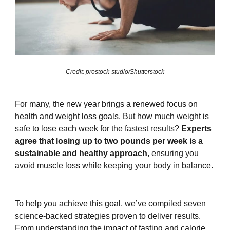
Credit: prostock-studio/Shutterstock
For many, the new year brings a renewed focus on
health and weight loss goals. But how much weight is
safe to lose each week for the fastest results?
Experts
agree that losing up to two pounds per week is a
sustainable and healthy approach
, ensuring you
avoid muscle loss while keeping your body in balance.
To help you achieve this goal, we’ve compiled seven
science-backed strategies proven to deliver results.
From understanding the impact of fasting and calorie