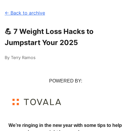
← Back to archive
💪 7 Weight Loss Hacks to
Jumpstart Your 2025
By Terry Ramos
POWERED BY:
We’re ringing in the new year with some tips to help