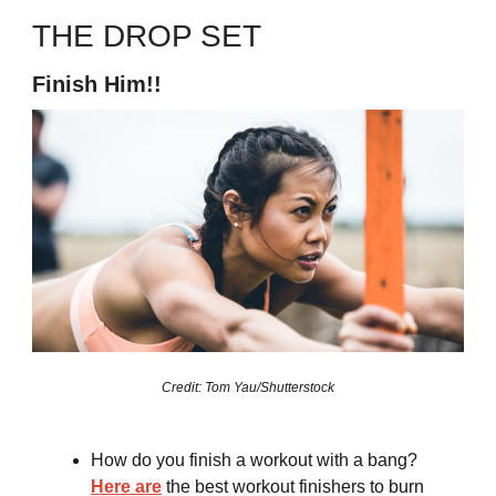
THE DROP SET
Finish Him!!
Credit: Tom Yau/Shutterstock
How do you finish a workout with a bang?
Here are
the best workout finishers to burn