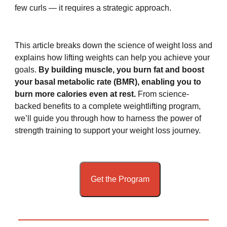
few curls — it requires a strategic approach.
This article breaks down the science of weight loss and
explains how lifting weights can help you achieve your
goals.
By building muscle, you burn fat and boost
your basal metabolic rate (BMR), enabling you to
burn more calories even at rest.
From science-
backed benefits to a complete weightlifting program,
we’ll guide you through how to harness the power of
strength training to support your weight loss journey.
Get the Program