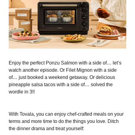
Enjoy the perfect Ponzu Salmon with a side of… let’s
watch another episode. Or Filet Mignon with a side
of… just booked a weekend getaway. Or delicious
pineapple salsa tacos with a side of… solved the
wordle in 3!!
With Tovala, you can enjoy chef-crafted meals on your
terms and more time to do the things you love. Ditch
the dinner drama and treat yourself: