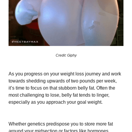
Credit: Giphy
As you progress on your weight loss journey and work
towards shedding upwards of two pounds per week,
it’s time to focus on that stubborn belly fat. Often the
most challenging to lose, belly fat tends to linger,
especially as you approach your goal weight.
Whether genetics predispose you to store more fat
around your midsection or factors like hormones,