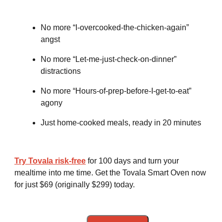
No more “I-overcooked-the-chicken-again”
angst
No more “Let-me-just-check-on-dinner”
distractions
No more “Hours-of-prep-before-I-get-to-eat”
agony
Just home-cooked meals, ready in 20 minutes
Try Tovala risk-free
for 100 days and turn your
mealtime into me time. Get the Tovala Smart Oven now
for just $69 (originally $299) today.