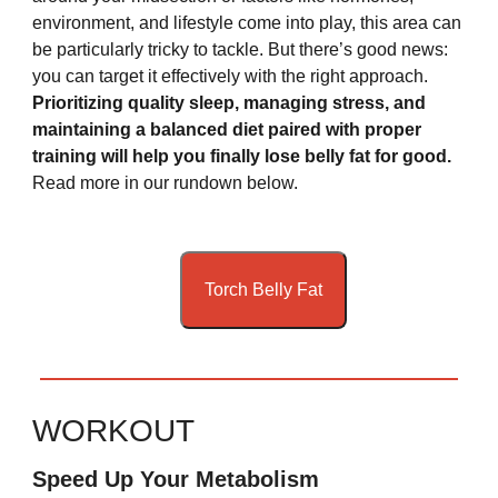
environment, and lifestyle come into play, this area can
be particularly tricky to tackle.
But there’s good news:
you can target it effectively with the right approach.
Prioritizing quality sleep, managing stress, and
maintaining a balanced diet paired with proper
training will help you finally lose belly fat for good.
Read more in our rundown below.
Torch Belly Fat
WORKOUT
Speed Up Your Metabolism