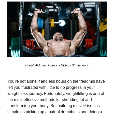
Credit: ALL best fitness is HERE / Shutterstock
You're not alone if endless hours on the treadmill have
left you frustrated with little to no progress in your
weight loss journey. Fortunately, weightlifting is one of
the most effective methods for shedding fat and
transforming your body. But building muscle isn’t as
simple as picking up a pair of dumbbells and doing a