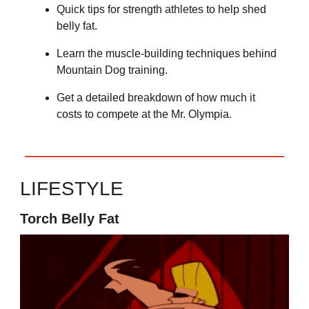
Quick tips for strength athletes to help shed
belly fat.
Learn the muscle-building techniques behind
Mountain Dog training.
Get a detailed breakdown of how much it
costs to compete at the Mr. Olympia.
LIFESTYLE
Torch Belly Fat