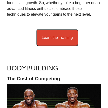
for muscle growth. So, whether you're a beginner or an
advanced fitness enthusiast, embrace these
techniques to elevate your gains to the next level.
Learn the Training
BODYBUILDING
The Cost of Competing