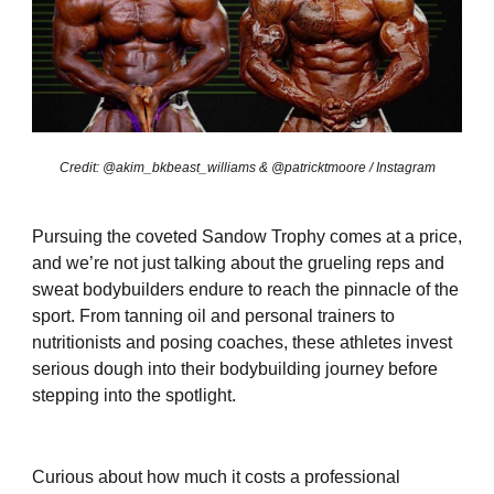
Credit: @akim_bkbeast_williams & @patricktmoore / Instagram
Pursuing the coveted Sandow Trophy comes at a price,
and we’re not just talking about the grueling reps and
sweat bodybuilders endure to reach the pinnacle of the
sport. From tanning oil and personal trainers to
nutritionists and posing coaches, these athletes invest
serious dough into their bodybuilding journey before
stepping into the spotlight.
Curious about how much it costs a professional