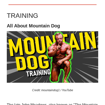
TRAINING
All About Mountain Dog
Credit: mountaindog1 / YouTube
The late John Meadows, also known as "The Mountain