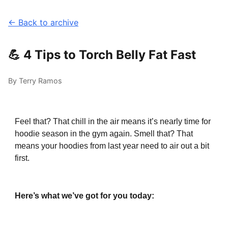
← Back to archive
💪 4 Tips to Torch Belly Fat Fast
By Terry Ramos
Feel that? That chill in the air means it’s nearly time for
hoodie season in the gym again. Smell that? That
means your hoodies from last year need to air out a bit
first.
Here’s what we’ve got for you today: