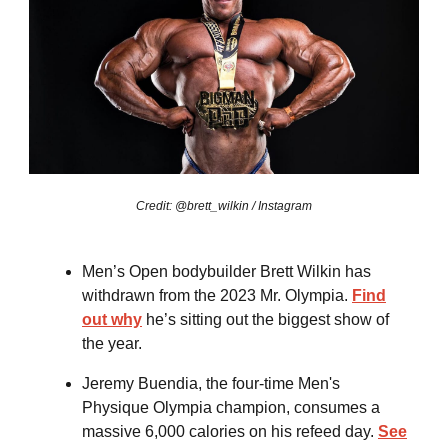
Credit: @brett_wilkin / Instagram
Men’s Open bodybuilder Brett Wilkin has
withdrawn from the 2023 Mr. Olympia.
Find
out why
he’s sitting out the biggest show of
the year.
Jeremy Buendia, the four-time Men's
Physique Olympia champion, consumes a
massive 6,000 calories on his refeed day.
See