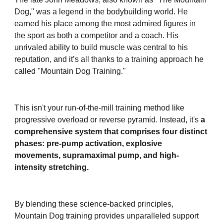
Dog," was a legend in the bodybuilding world. He
earned his place among the most admired figures in
the sport as both a competitor and a coach. His
unrivaled ability to build muscle was central to his
reputation, and it’s all thanks to a training approach he
called "Mountain Dog Training."
This isn't your run-of-the-mill training method like
progressive overload or reverse pyramid. Instead, it's
a
comprehensive system that comprises four distinct
phases: pre-pump activation, explosive
movements, supramaximal pump, and high-
intensity stretching.
By blending these science-backed principles,
Mountain Dog training provides unparalleled support