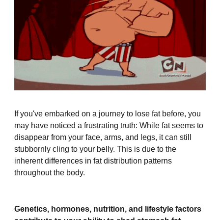
If you've embarked on a journey to lose fat before, you
may have noticed a frustrating truth: While fat seems to
disappear from your face, arms, and legs, it can still
stubbornly cling to your belly. This is due to the
inherent differences in fat distribution patterns
throughout the body.
Genetics, hormones, nutrition, and lifestyle factors