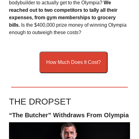
bodybuilder to actually get to the Olympia?
We
reached out to two competitors to tally all their
expenses, from gym memberships to grocery
bills.
Is the $400,000 prize money of winning Olympia
enough to outweigh these costs?
How Much Does It Cost?
THE DROPSET
“The Butcher” Withdraws From Olympia