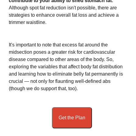
contribute to your ability to shed stomach fat.
Although spot fat reduction isn't possible, there are
strategies to enhance overall fat loss and achieve a
trimmer waistline.
It's important to note that excess fat around the
midsection poses a greater risk for cardiovascular
disease compared to other areas of the body. So,
exploring the variables that affect body fat distribution
and learning how to eliminate belly fat permanently is
crucial — not only for flaunting well-defined abs
(though we do support that, too).
Get the Plan