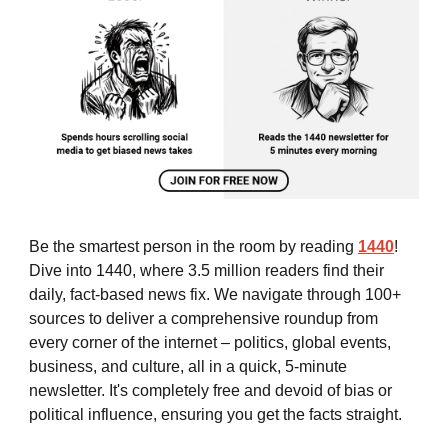
Be the smartest person in the room by reading
1440
!
Dive into 1440, where 3.5 million readers find their
daily, fact-based news fix. We navigate through 100+
sources to deliver a comprehensive roundup from
every corner of the internet – politics, global events,
business, and culture, all in a quick, 5-minute
newsletter. It's completely free and devoid of bias or
political influence, ensuring you get the facts straight.