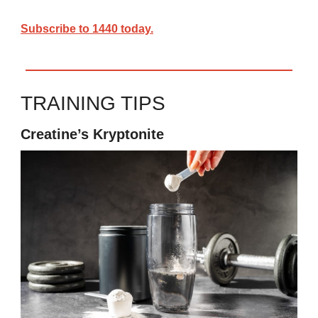
Subscribe to 1440 today.
TRAINING TIPS
Creatine’s Kryptonite