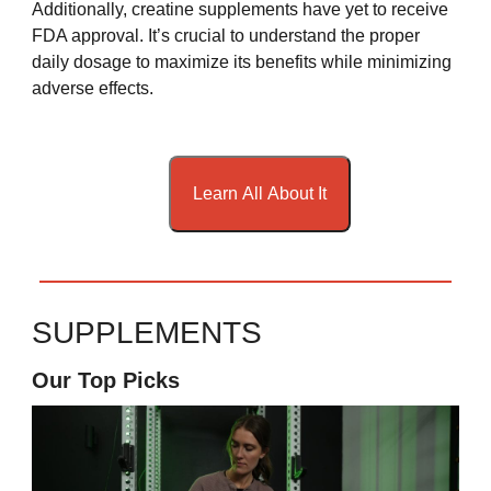
Additionally, creatine supplements have yet to receive
FDA approval. It’s crucial to understand the proper
daily dosage to maximize its benefits while minimizing
adverse effects.
Learn All About It
SUPPLEMENTS
Our Top Picks