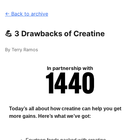
← Back to archive
💪 3 Drawbacks of Creatine
By Terry Ramos
In partnership with
Today’s all about how creatine can help you get
more gains. Here’s what we’ve got: