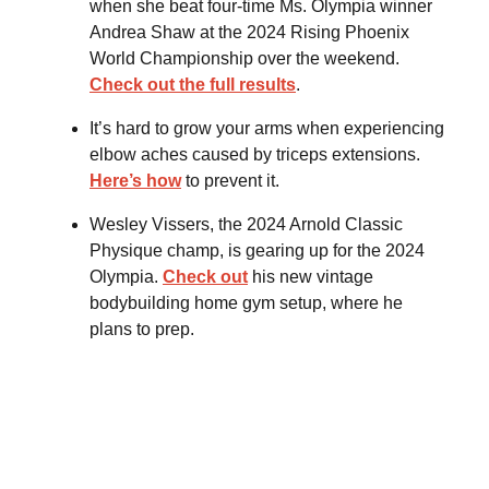
when she beat four-time Ms. Olympia winner
Andrea Shaw at the 2024 Rising Phoenix
World Championship over the weekend.
Check out the full results
.
It’s hard to grow your arms when experiencing
elbow aches caused by triceps extensions.
Here’s how
to prevent it.
Wesley Vissers, the 2024 Arnold Classic
Physique champ, is gearing up for the 2024
Olympia.
Check out
his new vintage
bodybuilding home gym setup, where he
plans to prep.