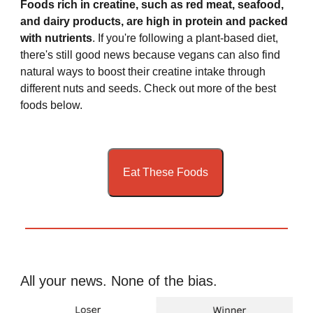
Foods rich in creatine, such as red meat, seafood,
and dairy products, are high in protein and packed
with nutrients
. If you're following a plant-based diet,
there's still good news because vegans can also find
natural ways to boost their creatine intake through
different nuts and seeds. Check out more of the best
foods below.
Eat These Foods
All your news. None of the bias.