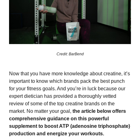
Credit: BarBend
Now that you have more knowledge about creatine, it’s
important to know which brands pack the best punch
for your fitness goals. And you’re in luck because our
expert dietician has provided a thoroughly vetted
review of some of the top creatine brands on the
market. No matter your goal,
the article below offers
comprehensive guidance on this powerful
supplement to boost ATP (adenosine triphosphate)
production and energize your workouts.