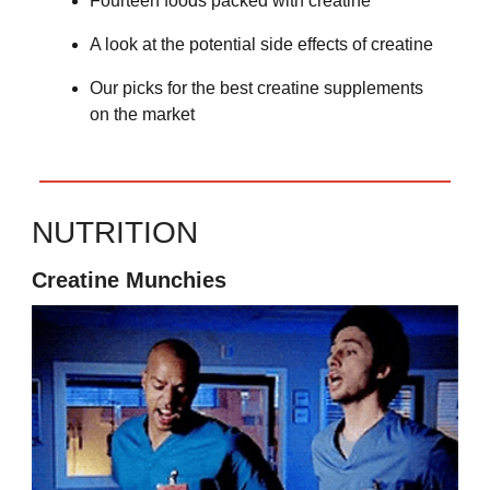
Fourteen foods packed with creatine
A look at the potential side effects of creatine
Our picks for the best creatine supplements
on the market
NUTRITION
Creatine Munchies