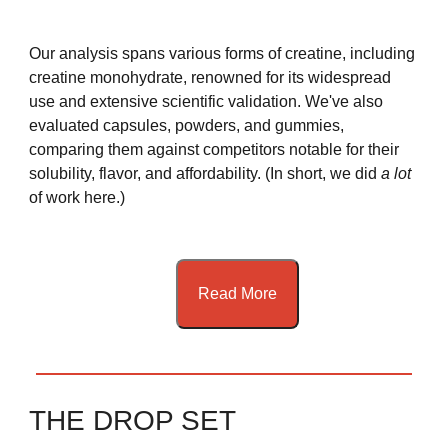
Our analysis spans various forms of creatine, including
creatine monohydrate, renowned for its widespread
use and extensive scientific validation. We've also
evaluated capsules, powders, and gummies,
comparing them against competitors notable for their
solubility, flavor, and affordability. (In short, we did
a lot
of work here.)
Read More
THE DROP SET