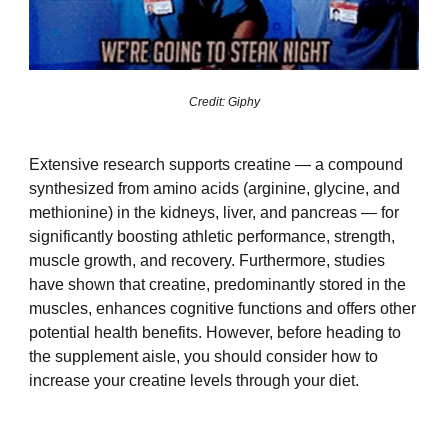
Credit: Giphy
Extensive research supports creatine — a compound
synthesized from amino acids (arginine, glycine, and
methionine) in the kidneys, liver, and pancreas — for
significantly boosting athletic performance, strength,
muscle growth, and recovery. Furthermore, studies
have shown that creatine, predominantly stored in the
muscles, enhances cognitive functions and offers other
potential health benefits. However, before heading to
the supplement aisle, you should consider how to
increase your creatine levels through your diet.