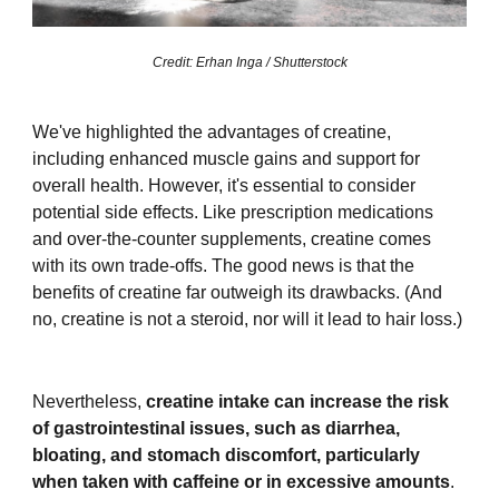
Credit: Erhan Inga / Shutterstock
We've highlighted the advantages of creatine,
including enhanced muscle gains and support for
overall health. However, it's essential to consider
potential side effects. Like prescription medications
and over-the-counter supplements, creatine comes
with its own trade-offs. The good news is that the
benefits of creatine far outweigh its drawbacks. (And
no, creatine is not a steroid, nor will it lead to hair loss.)
Nevertheless,
creatine intake can increase the risk
of gastrointestinal issues, such as diarrhea,
bloating, and stomach discomfort, particularly
when taken with caffeine or in excessive amounts
.