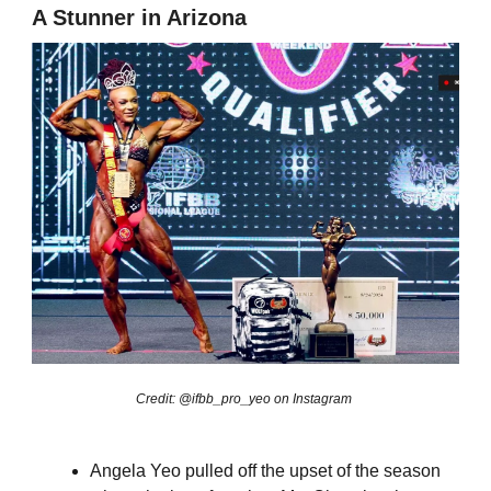
A Stunner in Arizona
Credit: @ifbb_pro_yeo on Instagram
Angela Yeo pulled off the upset of the season